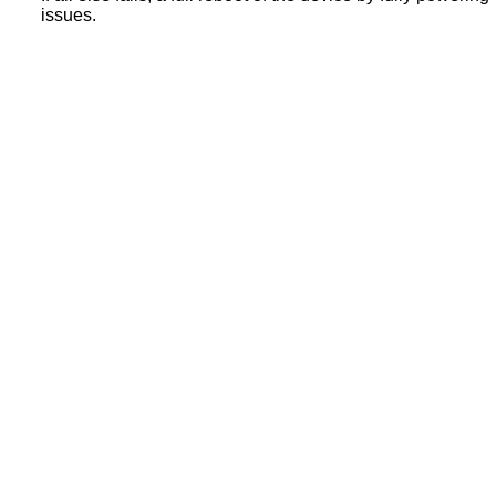
issues.