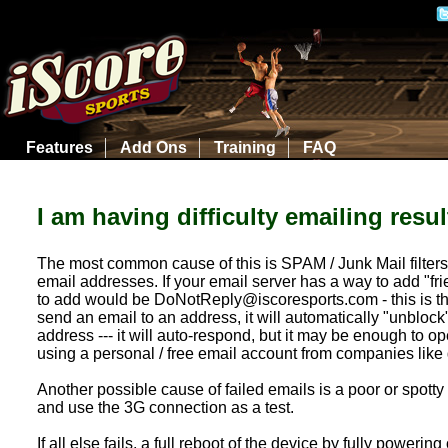
Features
Add Ons
Training
FAQ
I am having difficulty emailing resu
The most common cause of this is SPAM / Junk Mail filters
email addresses. If your email server has a way to add "f
to add would be DoNotReply@iscoresports.com - this is the 
send an email to an address, it will automatically "unblock"
address --- it will auto-respond, but it may be enough to op
using a personal / free email account from companies like 
Another possible cause of failed emails is a poor or spotty 
and use the 3G connection as a test.
If all else fails, a full reboot of the device by fully powe