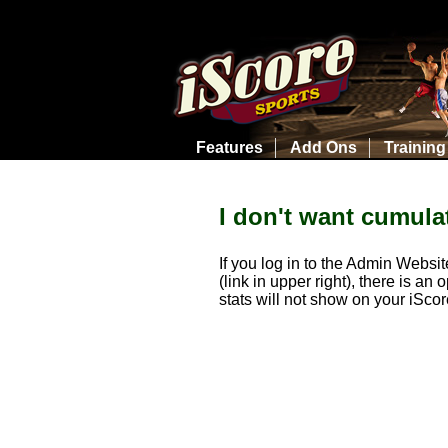
Features
Add Ons
Training
I don't want cumulat
If you log in to the Admin Websi
(link in upper right), there is a
stats will not show on your iScor