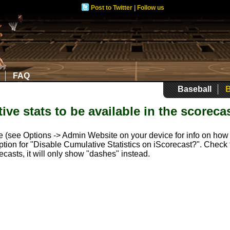
Post to Twitter
|
Follow us
FAQ
Baseball
B
ive stats to be available in the scoreca
te (see Options -> Admin Website on your device for info on how t
n option for "Disable Cumulative Statistics on iScorecast?". Chec
ecasts, it will only show "dashes" instead.