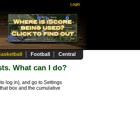
Login
asketball
Football
Central
sts. What can I do?
o log in), and go to Settings
k that box and the cumulative