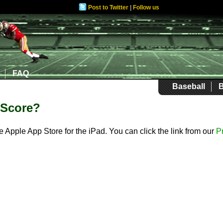
Post to Twitter
|
Follow us
FAQ
Baseball
B
iScore?
he Apple App Store for the iPad. You can click the link from our
P