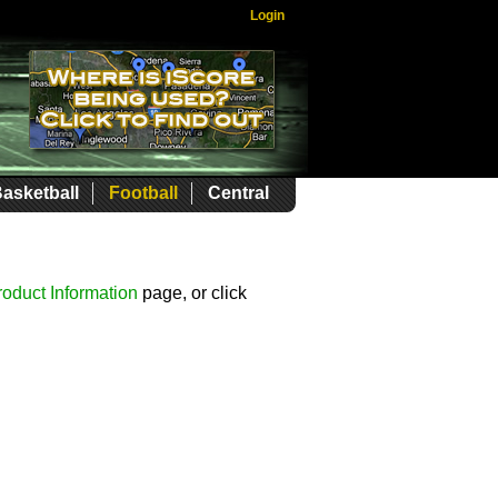
Login
asketball
Football
Central
roduct Information
page, or click