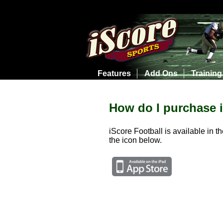
Features
Add Ons
Training
How do I purchase 
iScore Football is available in t
the icon below.